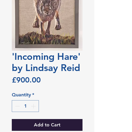
'Incoming Hare'
by Lindsay Reid
Price
£900.00
Quantity
*
Add to Cart