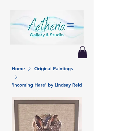
Home
Original Paintings
'Incoming Hare' by Lindsay Reid