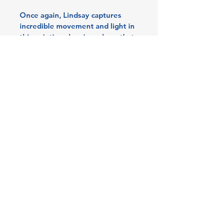
Once again, Lindsay captures 
incredible movement and light in 
this painting showing a hare that 
seems to be running right out of 
the canvas. The background is 
minimal with much of the raw 
linen canvas exposed, making 
the details of the painting pop. A 
magical piece close-up and from 
a distance. Framed with her 
3 Edith Walk, Malvern,
signature brown/grey wooden 
Worcestershire. WR14 4QH
frame.
Tel:
07915278595
info@aetheriagalleryandstud
55x44x4cm including frame.
io.co.uk
© 2026 by Aetheria Gallery &
Studio. All Rights Reserved.