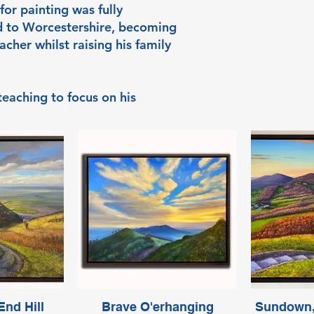
for painting was fully
d to Worcestershire, becoming
acher whilst raising his family
 teaching to focus on his
nd Hill
Brave O'erhanging
Sundown,