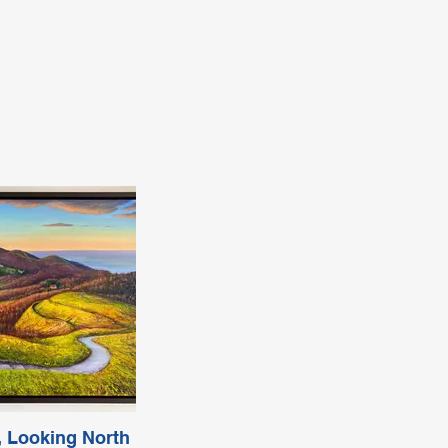
 Looking North