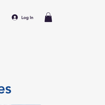
Log In
es