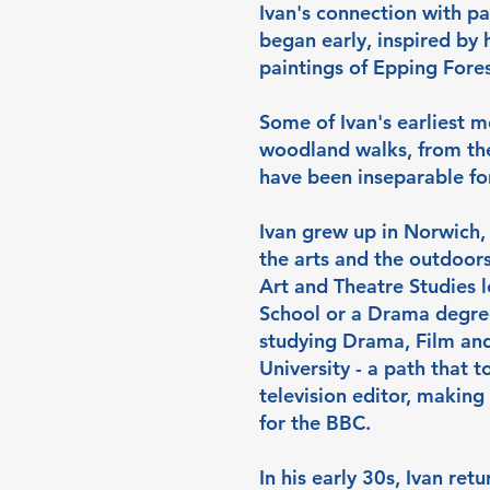
Ivan's connection with pa
began early, inspired by 
paintings of Epping Fores
Some of Ivan's earliest 
woodland walks, from the
have been inseparable fo
Ivan grew up in Norwich, 
the arts and the outdoors
Art and Theatre Studies le
School or a Drama degree
studying Drama, Film and 
University - a path that t
television editor, making
for the BBC.
In his early 30s, Ivan ret