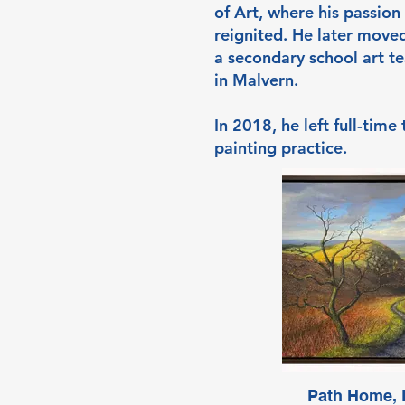
of Art, where his passion 
reignited. He later move
a secondary school art te
in Malvern.
In 2018, he left full-time
painting practice.
Path Home, E