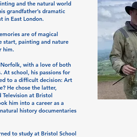
inting and the natural world
his grandfather’s dramatic
t in East London.
memories are of magical
 start, painting and nature
r him.
Norfolk, with a love of both
. At school, his passions for
d to a difficult decision: Art
? He chose the latter,
Television at Bristol
ook him into a career as a
 natural history documentaries
urned to study at Bristol School