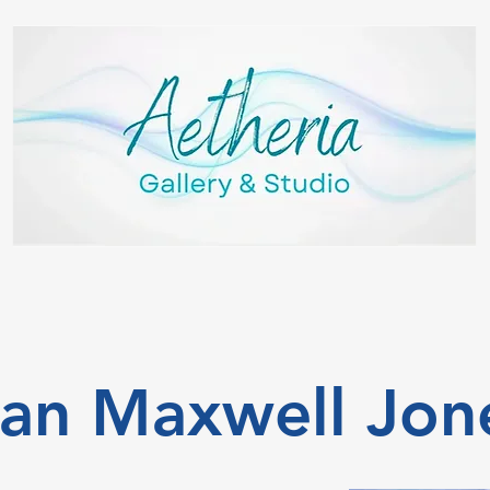
van Maxwell Jon