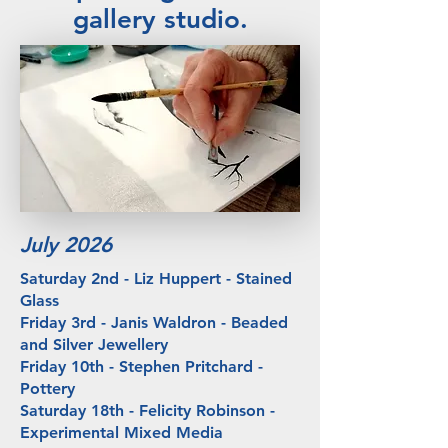
gallery studio.
July 2026
Saturday 2nd - Liz Huppert - Stained
Glass
Friday 3rd - Janis Waldron - Beaded
and Silver Jewellery
Friday 10th - Stephen Pritchard -
Pottery
​Saturday 18th - Felicity Robinson -
Experimental Mixed Media