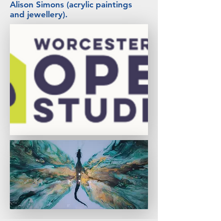
Alison Simons (acrylic paintings
and jewellery).