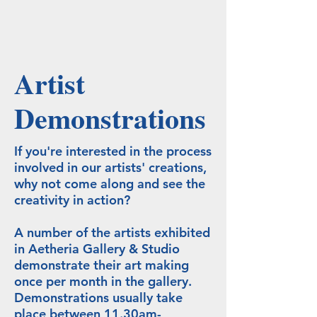
Artist
Demonstrations
If you're interested in the process
involved in our artists' creations,
why not come along and see the
creativity in action?
A number of the artists exhibited
in Aetheria Gallery & Studio
demonstrate their art making
once per month in the gallery.
Demonstrations usually take
place between 11.30am-