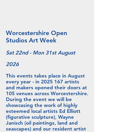
Worcestershire Open
Studios Art Week
Sat 22nd - Mon 31st August
2026
This events takes place in August
every year - in
2025 167
artists
and makers opened their doors at
105 venues across Worcestershire.
During the event we will be
showcasing the work of highly
esteemed local artists Ed Elliott
(figurative sculpture), Wayne
Janisch (oil paintings, land and
seascapes) and our resident artist