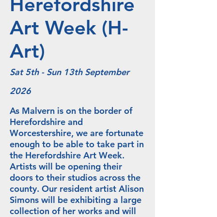
Herefordshire
Art Week (H-
Art)
Sat 5th - Sun 13th September
2026
As Malvern is on the border of
Herefordshire and
Worcestershire, we are fortunate
enough to be able to take part in
the Herefordshire Art Week.
Artists will be opening their
doors to their studios across the
county. Our resident artist Alison
Simons will be exhibiting a large
collection of her works and will