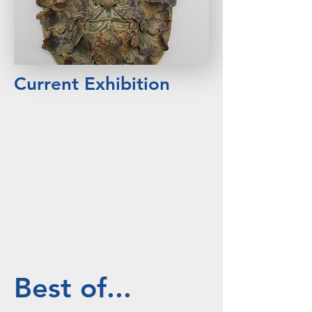
Current Exhibition
Best of...