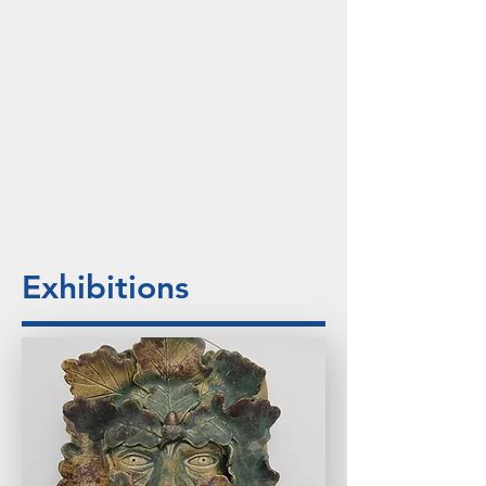
Exhibitions