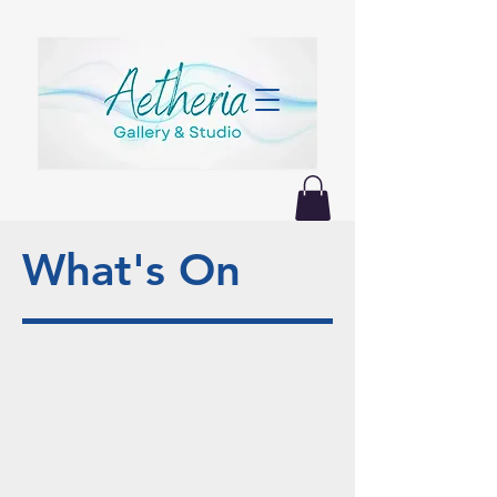
What's On