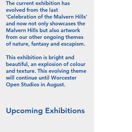
The current exhibition has
evolved from the last
'Celebration of the Malvern Hills'
and now not only showcases the
Malvern Hills but also artwork
from our other ongoing themes
of nature, fantasy and escapism.
This exhibition is bright and
beautiful, an explosion of colour
and texture. This evolving theme
will continue until Worcester
Open Studios in August.
Upcoming Exhibitions