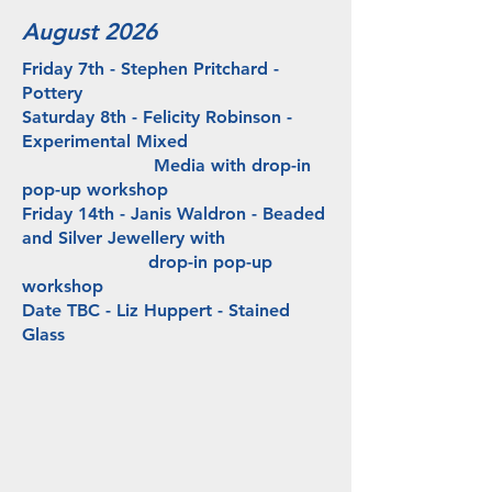
August 2026
Friday 7th - Stephen Pritchard -
Pottery
Saturday 8th -
Felicity Robinson -
Experimental Mixed
Media
with drop-in
pop-up workshop
Friday 14th - Janis Waldron - Beaded
and Silver Jewellery with
drop-in pop-up
workshop
Date TBC - Liz Huppert - Stained
Glass