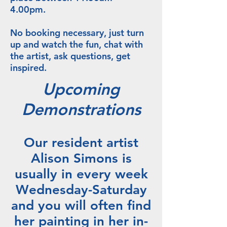
4.00pm.
No booking necessary, just turn
up and watch the fun, chat with
the artist, ask questions, get
inspired.
Upcoming
Demonstrations
Our resident artist
Alison Simons is
usually in every week
Wednesday-Saturday
and you will often find
her painting in her in-