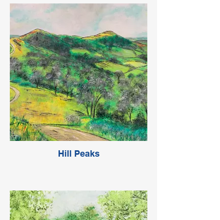
Hill Peaks