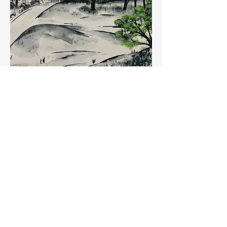
Across Link Common
Buy Artwork (coming soon)
View Artist Demonstration Dates
Workshops