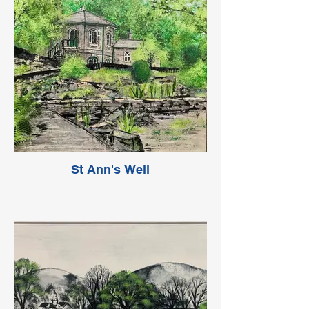
St Ann's Well