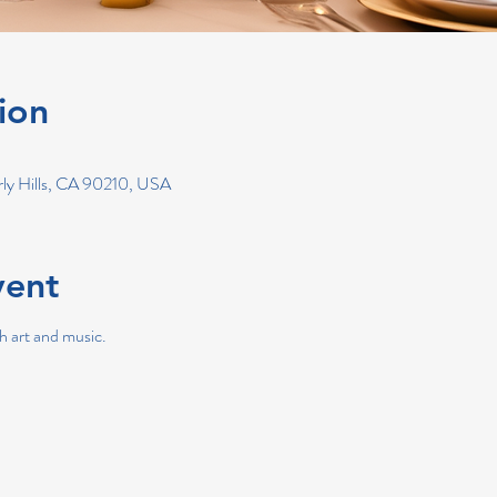
ion
erly Hills, CA 90210, USA
vent
h art and music.