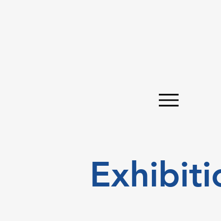
Exhibiti