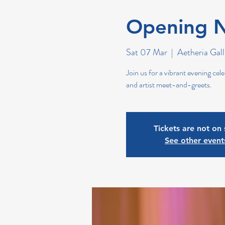
Opening N
Sat 07 Mar
  |  
Aetheria Gall
Join us for a vibrant evening cele
and artist meet-and-greets.
Tickets are not on 
See other event