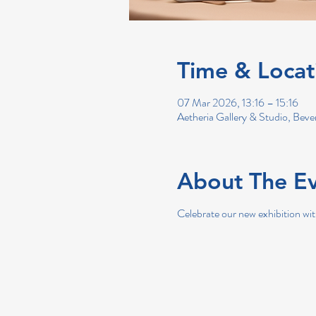
Time & Locat
07 Mar 2026, 13:16 – 15:16
Aetheria Gallery & Studio, Bev
About The E
Celebrate our new exhibition wit