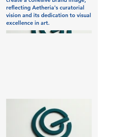
reflecting Aetheria's curatorial
vision and its dedication to visual
excellence in art.