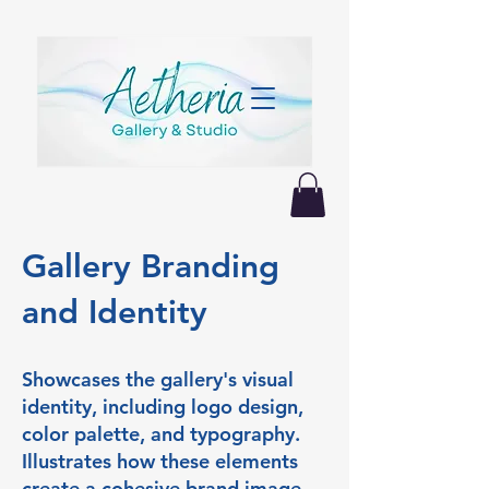
Gallery Branding
and Identity
Showcases the gallery's visual
identity, including logo design,
color palette, and typography.
Illustrates how these elements
create a cohesive brand image,