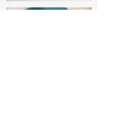
3 Edith Walk, Malvern,
Worcestershire. WR14 4QH
Tel:
07915278595
info@aetheriagalleryandstud
io.co.uk