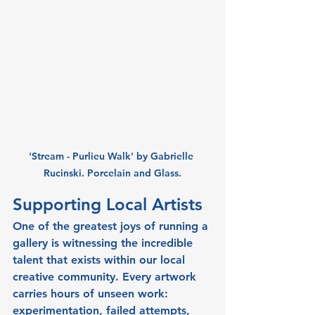
'Stream - Purlieu Walk' by Gabrielle 
Rucinski. Porcelain and Glass.
Supporting Local Artists
One of the greatest joys of running a 
gallery is witnessing the incredible 
talent that exists within our local 
creative community. Every artwork 
carries hours of unseen work: 
experimentation, failed attempts, 