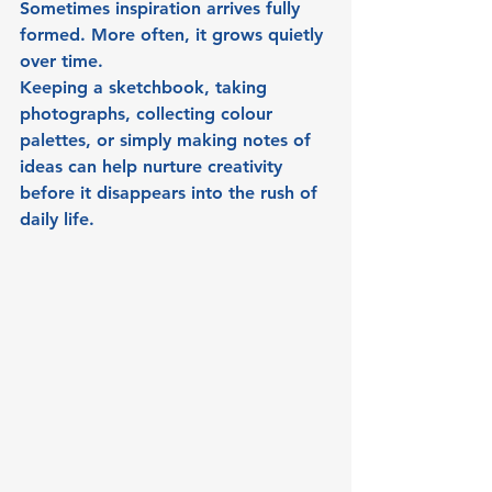
Sometimes inspiration arrives fully 
formed. More often, it grows quietly 
over time.
Keeping a sketchbook, taking 
photographs, collecting colour 
palettes, or simply making notes of 
ideas can help nurture creativity 
before it disappears into the rush of 
daily life.