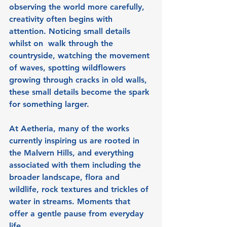
observing the world more carefully, 
creativity often begins with 
attention. Noticing small details 
whilst on  walk through the 
countryside, watching the movement 
of waves, spotting wildflowers 
growing through cracks in old walls, 
these small details become the spark 
for something larger.
At Aetheria, many of the works 
currently inspiring us are rooted in 
the Malvern Hills, and everything 
associated with them including the 
broader landscape, flora and 
wildlife, rock textures and trickles of 
water in streams. Moments that 
offer a gentle pause from everyday 
life.