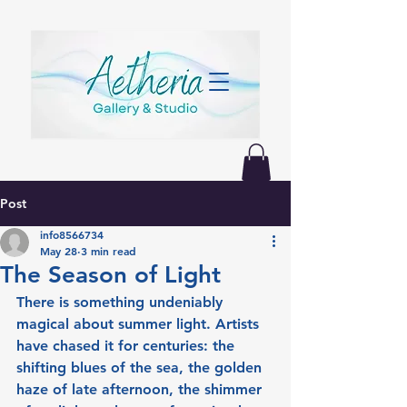
Post
info8566734
May 28
3 min read
The Season of Light
There is something undeniably 
magical about summer light. Artists 
have chased it for centuries: the 
shifting blues of the sea, the golden 
haze of late afternoon, the shimmer 