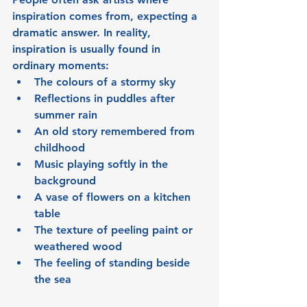
inspiration comes from, expecting a 
dramatic answer. In reality, 
inspiration is usually found in 
ordinary moments:
The colours of a stormy sky
Reflections in puddles after 
summer rain
An old story remembered from 
childhood
Music playing softly in the 
background
A vase of flowers on a kitchen 
table
The texture of peeling paint or 
weathered wood
The feeling of standing beside 
the sea