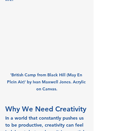
'British Camp from Black Hill (May En 
Plein Air)' by Ivan Maxwell Jones. Acrylic 
on Canvas.
Why We Need Creativity
In a world that constantly pushes us 
to be productive, creativity can feel 