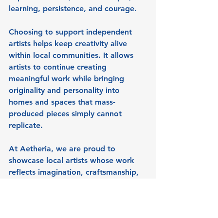
learning, persistence, and courage.
Choosing to support independent 
artists helps keep creativity alive 
within local communities. It allows 
artists to continue creating 
meaningful work while bringing 
originality and personality into 
homes and spaces that mass-
produced pieces simply cannot 
replicate.
At Aetheria, we are proud to 
showcase local artists whose work 
reflects imagination, craftsmanship, 
and individuality.
A Gentle Invitation to 