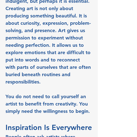
indulgent, but perhaps it is essential. 
Creating art is not only about 
producing something beautiful. It is 
about curiosity, expression, problem-
solving, and presence. Art gives us 
permission to experiment without 
needing perfection. It allows us to 
explore emotions that are difficult to 
put into words and to reconnect 
with parts of ourselves that are often 
buried beneath routines and 
responsibilities.
You do not need to call yourself an 
artist to benefit from creativity. You 
simply need the willingness to begin.
Inspiration Is Everywhere
People often ask artists where 