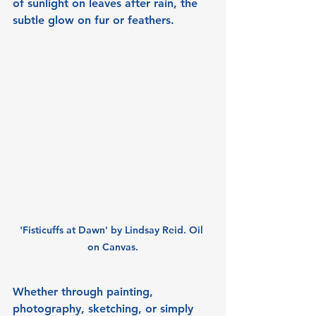
of sunlight on leaves after rain, the 
subtle glow on fur or feathers.
'Fisticuffs at Dawn' by Lindsay Reid. Oil 
on Canvas.
Whether through painting, 
photography, sketching, or simply 