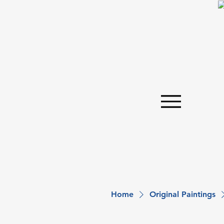
Home
Original Paintings