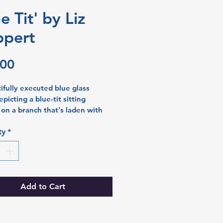
e Tit' by Liz
pert
Price
.00
ifully executed blue glass 
picting a blue-tit sitting 
y on a branch that's laden with 
, perhaps twittering at passers 
ries and leaves around the 
ty
*
mplete the picture. Soft bands 
e sweep across the back of the 
iving added texture and 
 to the final piece as you look 
it.  Liz uses the sgraffito 
Add to Cart
to paint her nature scenes in 
e detail. 