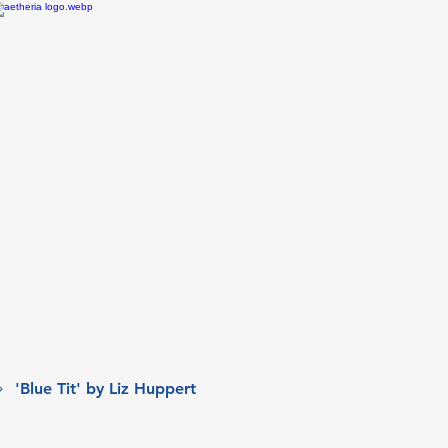
'Blue Tit' by Liz Huppert