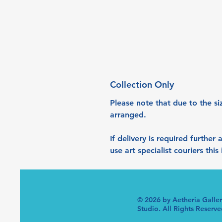
Collection Only
Please note that due to the si
arranged. 
If delivery is required further
use art specialist couriers thi
© 2026 by Aetheria Galle
Studio. All Rights Reserve