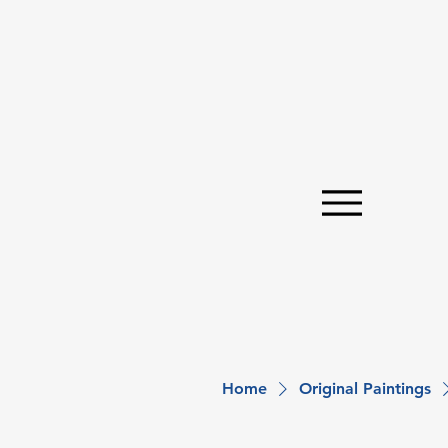
Home
Original Paintings