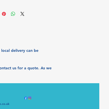
is piece a new dimension, with 
hifts appearing in different 
g like with changes in weather 
sons, or with different room 
g and even the angle from which 
ewed. 
s on Deep Edge Canvas, 
cm
 local delivery can be 
 contact us for a quote. As we 
o.co.uk