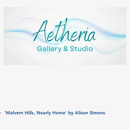
'Malvern Hills, Nearly Home' by Alison Simons