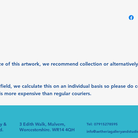
give th
colour s
lightin
and sea
lightin
it is vi
Acrylic
80x40
ze of this artwork, we recommend collection or alternatively
 afield, we calculate this on an individual basis so please do
s is more expensive than regular couriers.
ry &
3 Edith Walk, Malvern,
Tel: 07915278595
d.
Worcestershire. WR14 4QH
info@aetheriagalleryandstudi