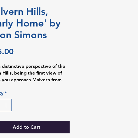
lvern Hills,
rly Home' by
son Simons
Price
5.00
a distinctive perspective of the 
Hills, being the first view of 
 you approach Malvern from 
er. Alison works part-time as a 
ysiologist in the NHS in 
ty
*
ham, and the demands can be 
l, so Alison feels a sense of 
and unburdening on seeing this 
nowing that she’s nearly home. 
Add to Cart
descent paints used in this piece 