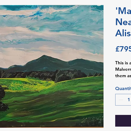
'Ma
Nea
Ali
£79
This is 
Malvern 
them as
Worcest
neuroph
Quanti
Birming
stressfu
relief 
view, k
The iri