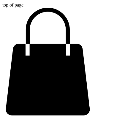
top of page