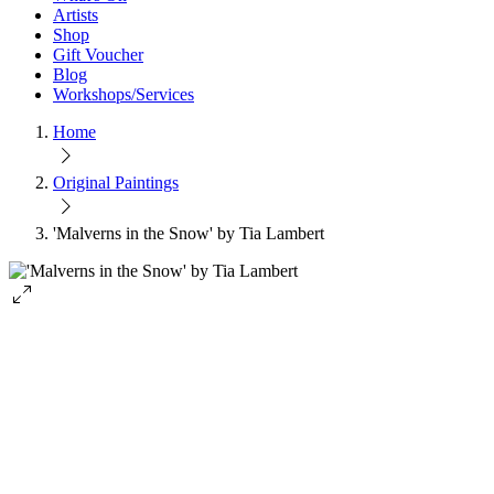
Artists
Shop
Gift Voucher
Blog
Workshops/Services
Home
Original Paintings
'Malverns in the Snow' by Tia Lambert