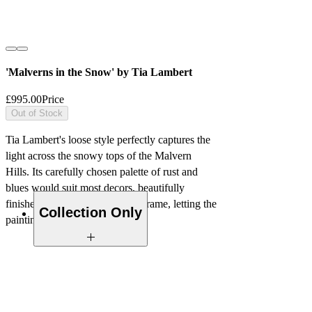
'Malverns in the Snow' by Tia Lambert
£995.00
Price
Out of Stock
Tia Lambert's loose style perfectly captures the
light across the snowy tops of the Malvern
Hills. Its carefully chosen palette of rust and
blues would suit most decors, beautifully
finished with a simple wooden frame, letting the
Collection Only
painting speak for itself.
Please note that due to the size of this
Oil on Canvas
artwork, we recommend collection or
alternatively local delivery can be
Framed 111cm x 61cm
arranged.