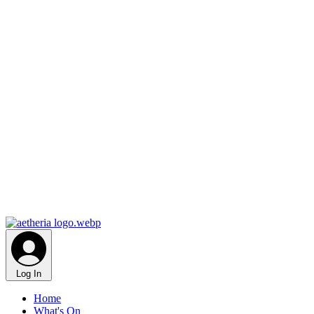
Log In
Home
What's On