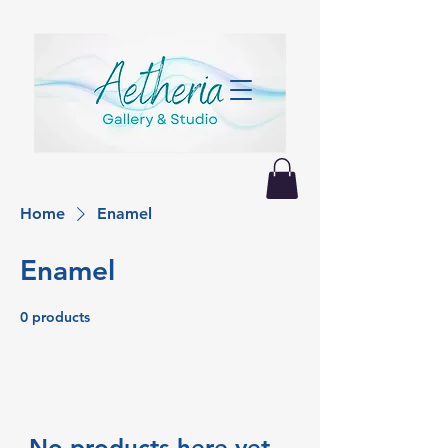
Home
Enamel
Enamel
0 products
No products here yet...