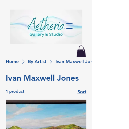
Home
By Artist
Ivan Maxwell Jones
Ivan Maxwell Jones
1 product
Sort