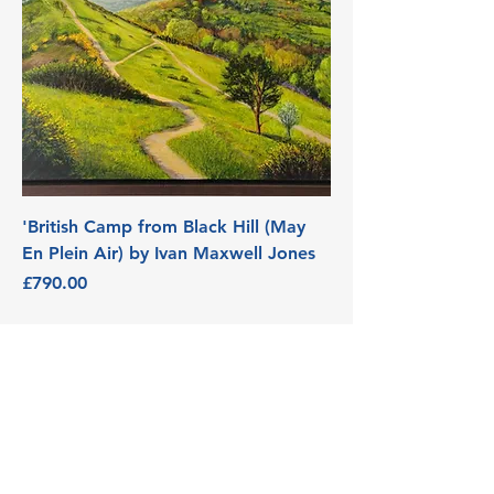
'British Camp from Black Hill (May
En Plein Air) by Ivan Maxwell Jones
Price
£790.00
3 Edith Walk, Malvern,
Worcestershire. WR14 4QH
Tel:
07915278595
info@aetheriagalleryandstud