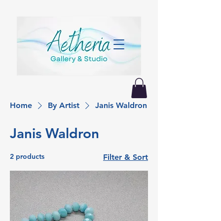
Home
By Artist
Janis Waldron
Janis Waldron
2 products
Filter & Sort