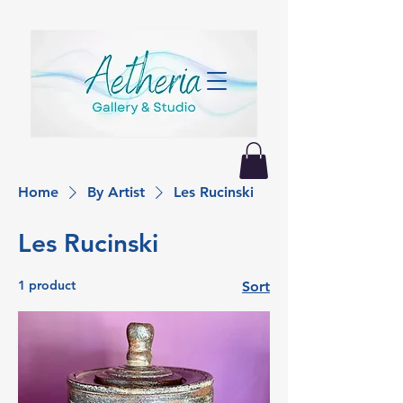
Home
By Artist
Les Rucinski
Les Rucinski
1 product
Sort