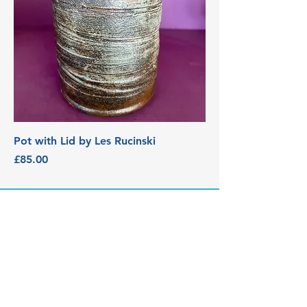
Pot with Lid by Les Rucinski
Price
£85.00
3 Edith Walk, Malvern,
Worcestershire. WR14 4QH
Tel:
07915278595
info@aetheriagalleryandstud
io.co.uk