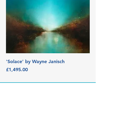
'Solace' by Wayne Janisch
Price
£1,495.00
3 Edith Walk, Malvern,
Worcestershire. WR14 4QH
Tel:
07915278595
info@aetheriagalleryandstud
io.co.uk