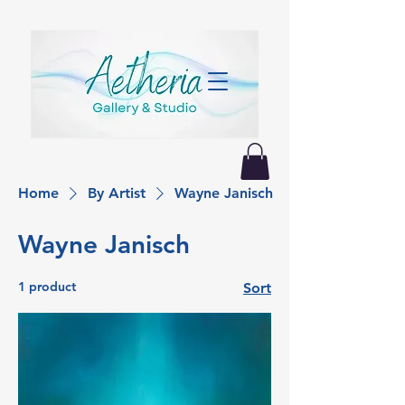
Home
By Artist
Wayne Janisch
Wayne Janisch
1 product
Sort