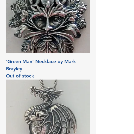
'Green Man' Necklace by Mark
Brayley
Out of stock