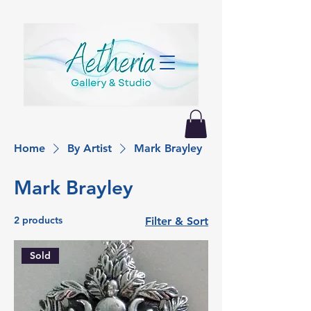
Home
By Artist
Mark Brayley
Mark Brayley
2 products
Filter & Sort
Sold