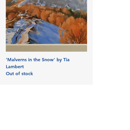
'Malverns in the Snow' by Tia
Lambert
Out of stock
3 Edith Walk, Malvern,
Worcestershire. WR14 4QH
Tel:
07915278595
info@aetheriagalleryandstud