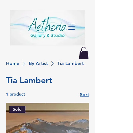
Home
By Artist
Tia Lambert
Tia Lambert
1 product
Sort
Sold